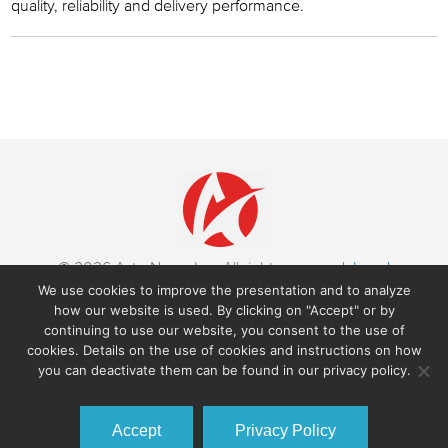
quality, reliability and delivery performance.
© 2026 AstroNova, Inc. All rights reserved.
Legal
Notices
|
Trademarks
We use cookies to improve the presentation and to analyze
600 East Greenwich Avenue,
West Warwick RI 02893, USA
how our website is used. By clicking on "Accept" or by
+1-401-828-4000
continuing to use our website, you consent to the use of
cookies. Details on the use of cookies and instructions on how
you can deactivate them can be found in our privacy policy.
Accept
Privacy Policy