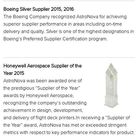
Boeing Silver Supplier 2015, 2016
The Boeing Company recognized AstroNova for achieving
superior supplier performance in areas including on-time
delivery and quality. Silver is one of the highest designations in
Boeing’s Preferred Supplier Certification program.
Honeywell Aerospace Supplier of the
Year 2015
AstroNova was been awarded one of
the prestigious “Supplier of the Year”
awards by Honeywell Aerospace,
recognizing the company’s outstanding
achievement in design, development,
and delivery of flight deck printers.In receiving a “Supplier of
the Year” award, AstroNova has met or exceeded stringent
metrics with respect to key performance indicators for product