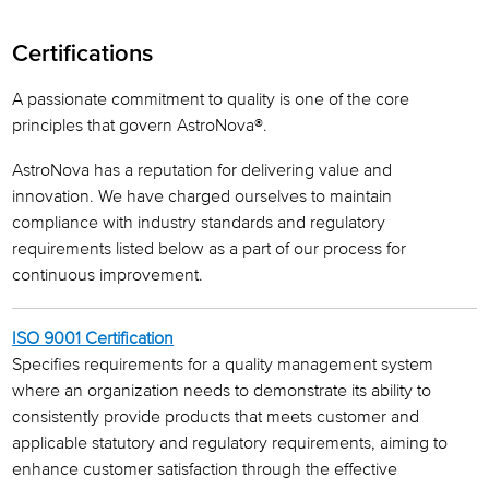
Leadership
Certifications
Our History
A passionate commitment to quality is one of the core
Awards & Certifications
principles that govern AstroNova®.
AstroNova has a reputation for delivering value and
innovation. We have charged ourselves to maintain
compliance with industry standards and regulatory
requirements listed below as a part of our process for
continuous improvement.
ISO 9001 Certification
Specifies requirements for a quality management system
where an organization needs to demonstrate its ability to
consistently provide products that meets customer and
applicable statutory and regulatory requirements, aiming to
enhance customer satisfaction through the effective