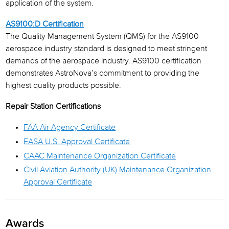
application of the system.
AS9100:D Certification
The Quality Management System (QMS) for the AS9100
aerospace industry standard is designed to meet stringent
demands of the aerospace industry. AS9100 certification
demonstrates AstroNova’s commitment to providing the
highest quality products possible.
Repair Station Certifications
FAA Air Agency Certificate
EASA U.S. Approval Certificate
CAAC Maintenance Organization Certificate
Civil Aviation Authority (UK) Maintenance Organization
Approval Certificate
Awards