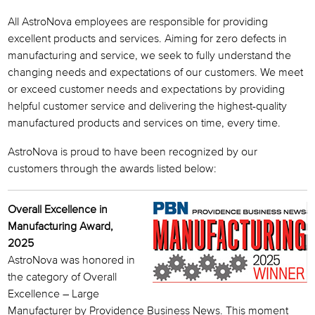
All AstroNova employees are responsible for providing
excellent products and services. Aiming for zero defects in
manufacturing and service, we seek to fully understand the
changing needs and expectations of our customers. We meet
or exceed customer needs and expectations by providing
helpful customer service and delivering the highest-quality
manufactured products and services on time, every time.
AstroNova is proud to have been recognized by our
customers through the awards listed below:
Overall Excellence in
Manufacturing Award,
2025
AstroNova was honored in
the category of Overall
Excellence – Large
Manufacturer by Providence Business News. This moment