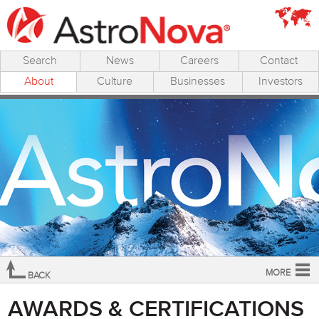
Search
News
Careers
Contact
About
Culture
Businesses
Investors
MORE
BACK
Overview
AWARDS & CERTIFICATIONS