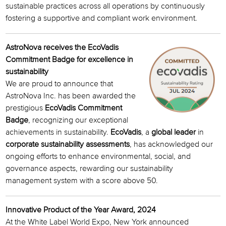
sustainable practices across all operations by continuously
fostering a supportive and compliant work environment.
AstroNova receives the EcoVadis
Commitment Badge for excellence in
sustainability
We are proud to announce that
AstroNova Inc. has been awarded the
prestigious
EcoVadis Commitment
Badge
, recognizing our exceptional
achievements in sustainability.
EcoVadis
, a
global leader
in
corporate sustainability assessments
, has acknowledged our
ongoing efforts to enhance environmental, social, and
governance aspects, rewarding our sustainability
management system with a score above 50.
Innovative Product of the Year Award, 2024
At the White Label World Expo, New York announced