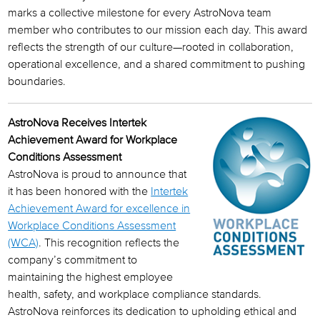
marks a collective milestone for every AstroNova team
member who contributes to our mission each day. This award
reflects the strength of our culture—rooted in collaboration,
operational excellence, and a shared commitment to pushing
boundaries.
AstroNova Receives Intertek
Achievement Award for Workplace
Conditions Assessment
AstroNova is proud to announce that
it has been honored with the
Intertek
Achievement Award for excellence in
Workplace Conditions Assessment
(WCA)
. This recognition reflects the
company’s commitment to
maintaining the highest employee
health, safety, and workplace compliance standards.
AstroNova reinforces its dedication to upholding ethical and