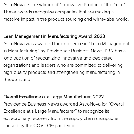
AstroNova as the winner of “Innovative Product of the Year.”
These awards recognize companies that are making a
massive impact in the product sourcing and white-label world.
Lean Management in Manufacturing Award, 2023
AstroNova was awarded for excellence in “Lean Management
in Manufacturing” by Providence Business News. PBN has a
long tradition of recognizing innovative and dedicated
organizations and leaders who are committed to delivering
high-quality products and strengthening manufacturing in
Rhode Island.
Overall Excellence at a Large Manufacturer, 2022
Providence Business News awarded AstroNova for “Overall
Excellence at a Large Manufacturer” to recognize its
extraordinary recovery from the supply chain disruptions
caused by the COVID-19 pandemic.