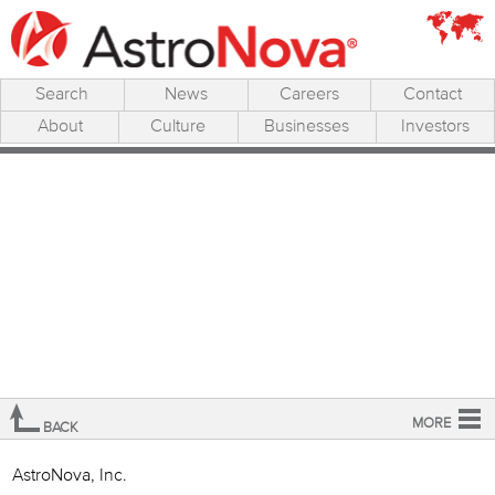
Search
News
Careers
Contact
About
Culture
Businesses
Investors
MORE
BACK
Overview
AstroNova, Inc.